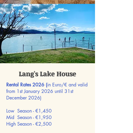
Lang's Lake House
Rental Rates 2026 (
in Euro/€ and valid
from 1st January 2026 until 31st
December 2026)
Low Season - €1,450
Mid Season -
€1,950
High Season -
€2,500