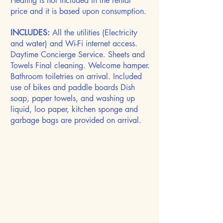
Heating is not included in the rental
price and it is based upon consumption.
INCLUDES:
All the utilities (Electricity
and water) and Wi-Fi internet access.
Daytime Concierge Service. Sheets and
Towels Final cleaning. Welcome hamper.
Bathroom toiletries on arrival. Included
use of bikes and paddle boards Dish
soap, paper towels, and washing up
liquid, loo paper, kitchen sponge and
garbage bags are provided on arrival.