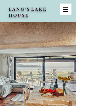
L A N G ' S L A K E
H O U S E