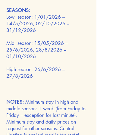
SEASONS:
Low season: 1/01/2026 –
14/5/2026, 02/10/2026 –
31/12/2026
Mid season: 15/05/2026 –
25/6/2026, 28/8/2026 –
01/10/2026
High season: 26/6/2026 –
27/8/2026
NOTES:
Minimum stay in high and
middle season: 1 week (from Friday to
Friday – exception for last minute).
Minimum stay and daily prices on
request for other seasons. Central